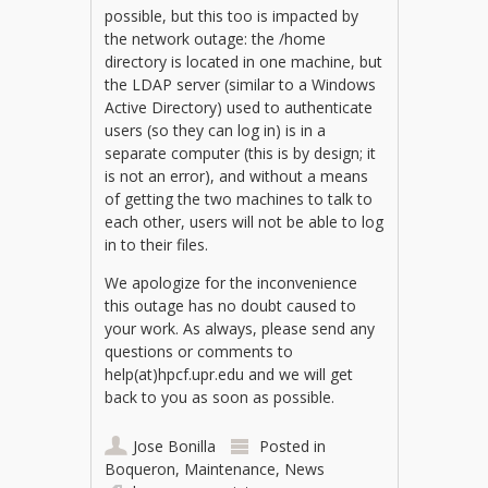
possible, but this too is impacted by
the network outage: the /home
directory is located in one machine, but
the LDAP server (similar to a Windows
Active Directory) used to authenticate
users (so they can log in) is in a
separate computer (this is by design; it
is not an error), and without a means
of getting the two machines to talk to
each other, users will not be able to log
in to their files.
We apologize for the inconvenience
this outage has no doubt caused to
your work. As always, please send any
questions or comments to
help(at)hpcf.upr.edu and we will get
back to you as soon as possible.
Jose Bonilla
Posted in
Boqueron
,
Maintenance
,
News