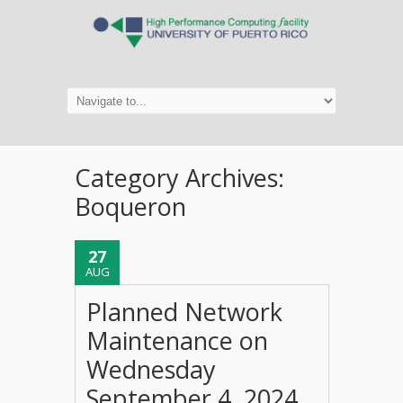
Category Archives:
Boqueron
27
AUG
Planned Network
Maintenance on
Wednesday
September 4, 2024