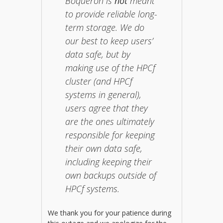
Boqueron is
not
meant
to provide reliable long-
term storage. We do
our best to keep users’
data safe, but by
making use of the HPCf
cluster (and HPCf
systems in general),
users agree that they
are the ones ultimately
responsible for keeping
their own data safe,
including keeping their
own backups outside of
HPCf systems.
We thank you for your patience during