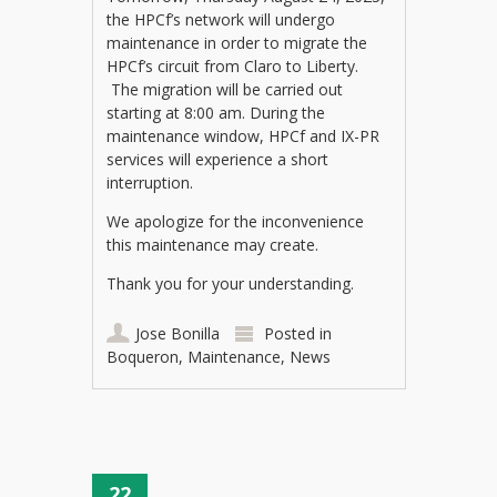
the HPCf’s network will undergo
maintenance in order to migrate the
HPCf’s circuit from Claro to Liberty.
The migration will be carried out
starting at 8:00 am. During the
maintenance window, HPCf and IX-PR
services will experience a short
interruption.
We apologize for the inconvenience
this maintenance may create.
Thank you for your understanding.
Jose Bonilla
Posted in
Boqueron
,
Maintenance
,
News
22