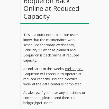
Boqueron Back
Online at Reduced
Capacity
This is a quick note to let our users
know that the maintenance work
scheduled for today Wednesday,
February 12 went as planned and
Boqueron is back online at reduced
capacity.
As indicated in this week’s
earlier post
,
Boqueron will continue to operate at
reduced capacity until the electrical
work at the data center is completed.
As always, if you have any questions or
comments, please send them to
help(at)hpcf.upr.edu.