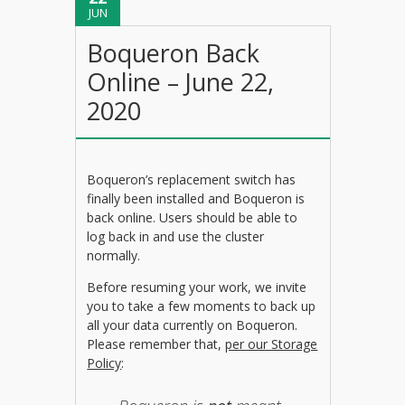
JUN
Boqueron Back
Online – June 22,
2020
Boqueron’s replacement switch has
finally been installed and Boqueron is
back online. Users should be able to
log back in and use the cluster
normally.
Before resuming your work, we invite
you to take a few moments to back up
all your data currently on Boqueron.
Please remember that,
per our Storage
Policy
: