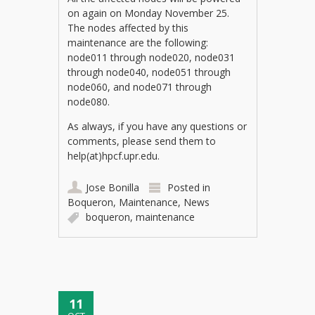
on again on Monday November 25.
The nodes affected by this
maintenance are the following:
node011 through node020, node031
through node040, node051 through
node060, and node071 through
node080.
As always, if you have any questions or
comments, please send them to
help(at)hpcf.upr.edu.
Jose Bonilla
Posted in
Boqueron
,
Maintenance
,
News
boqueron
,
maintenance
11