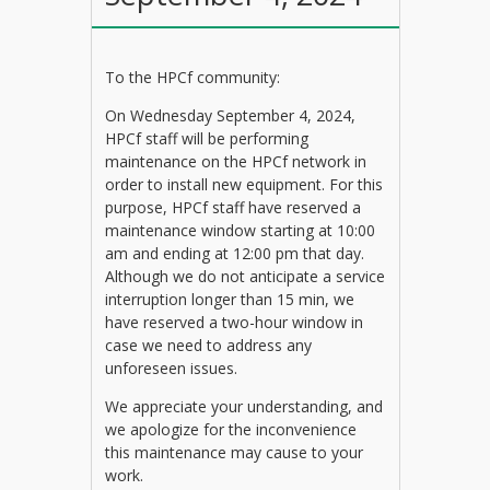
To the HPCf community:
On Wednesday September 4, 2024,
HPCf staff will be performing
maintenance on the HPCf network in
order to install new equipment. For this
purpose, HPCf staff have reserved a
maintenance window starting at 10:00
am and ending at 12:00 pm that day.
Although we do not anticipate a service
interruption longer than 15 min, we
have reserved a two-hour window in
case we need to address any
unforeseen issues.
We appreciate your understanding, and
we apologize for the inconvenience
this maintenance may cause to your
work.