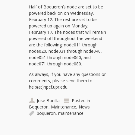
Half of Boqueron’s node are set to be
powered back on on Wednesday,
February 12. The rest are set to be
powered up again on Monday,
February 17. The nodes that will remain
powered off throughout the weekend
are the following: node011 through
node020, node031 through node040,
node051 through node060, and
node071 through node080.
As always, if you have any questions or
comments, please send them to
help(at)hpcf.upr.edu.
Jose Bonilla
Posted in
Boqueron
,
Maintenance
,
News
boqueron
,
maintenance