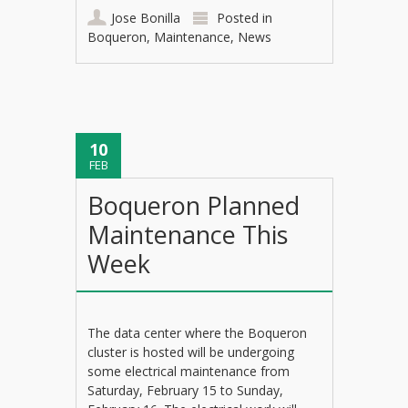
Jose Bonilla
Posted in
Boqueron
,
Maintenance
,
News
10
FEB
Boqueron Planned
Maintenance This
Week
The data center where the Boqueron
cluster is hosted will be undergoing
some electrical maintenance from
Saturday, February 15 to Sunday,