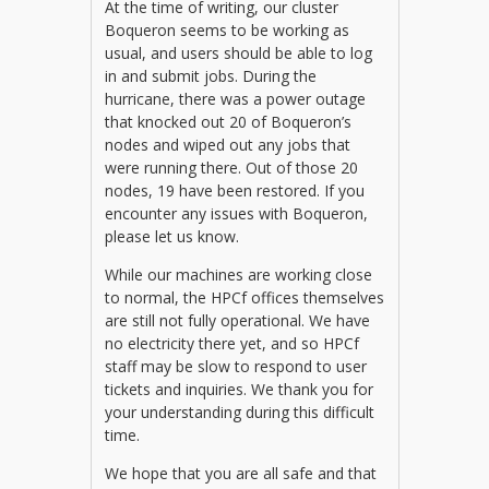
At the time of writing, our cluster
Boqueron seems to be working as
usual, and users should be able to log
in and submit jobs. During the
hurricane, there was a power outage
that knocked out 20 of Boqueron’s
nodes and wiped out any jobs that
were running there. Out of those 20
nodes, 19 have been restored. If you
encounter any issues with Boqueron,
please let us know.
While our machines are working close
to normal, the HPCf offices themselves
are still not fully operational. We have
no electricity there yet, and so HPCf
staff may be slow to respond to user
tickets and inquiries. We thank you for
your understanding during this difficult
time.
We hope that you are all safe and that