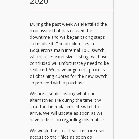
2020
During the past week we identified the
main issue that has caused the
downtime and we began taking steps
to resolve it. The problem lies in
Boqueron’s main internal 10 G switch,
which, after extensive testing, we have
concluded will unfortunately need to be
replaced. We have begun the process
of obtaining quotes for the new switch
to proceed with a purchase.
We are also discussing what our
alternatives are during the time it will
take for the replacement switch to
arrive. We will update as soon as we
have a decision regarding this matter.
We would like to at least restore user
access to their files as soon as