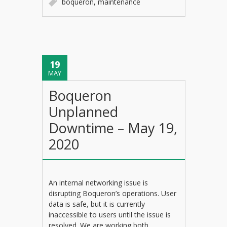
boqueron
,
maintenance
19
MAY
Boqueron
Unplanned
Downtime – May 19,
2020
An internal networking issue is
disrupting Boqueron’s operations. User
data is safe, but it is currently
inaccessible to users until the issue is
resolved. We are working both