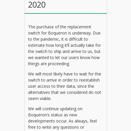
2020
The purchase of the replacement
switch for Boqueron is underway. Due
to the pandemic, it is difficult to
estimate how long it’ll actually take for
the switch to ship and arrive to us, but
we wanted to let our users know how
things are proceeding.
We will most likely have to wait for the
switch to arrive in order to reestablish
user access to their data, since the
alternatives that we considered do not
seem viable.
We will continue updating on
Boqueron’s status as new
developments occur. As always, feel
free to write any questions or