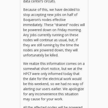
data center’s circuits.
Because of this, we have decided to
stop accepting new jobs on half of
Boqueron’s nodes effective
immediately. These “drained” nodes will
be powered down on Friday morning.
Any jobs currently running on these
nodes will continue as usual, but, if
they are still running by the time the
nodes are powered down, they will
unfortunately be killed.
We realize this information comes on a
somewhat short notice, but we at the
HPCf were only informed today that
the date for the electrical work would
be this weekend, so we had no way of
alerting our users earlier. We apologize
for any inconvenience this situation
may cause for your work.
All the affected nodes will be powered