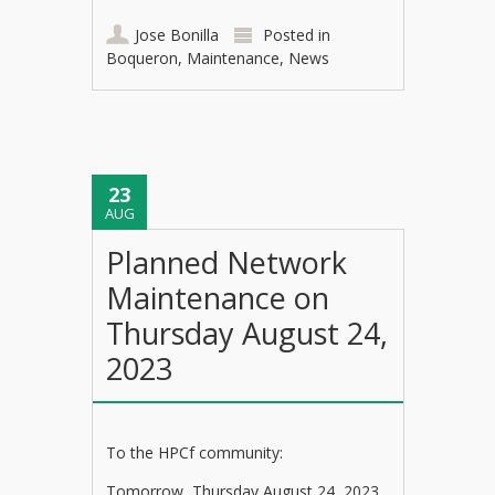
Jose Bonilla
Posted in
Boqueron
,
Maintenance
,
News
23
AUG
Planned Network
Maintenance on
Thursday August 24,
2023
To the HPCf community:
Tomorrow, Thursday August 24, 2023,