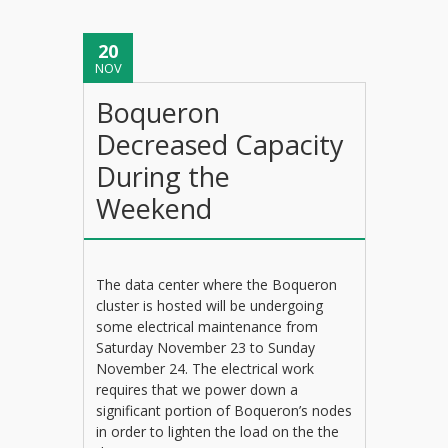
20
NOV
Boqueron
Decreased Capacity
During the
Weekend
The data center where the Boqueron
cluster is hosted will be undergoing
some electrical maintenance from
Saturday November 23 to Sunday
November 24. The electrical work
requires that we power down a
significant portion of Boqueron’s nodes
in order to lighten the load on the the