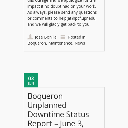
this outage and we apologize for the
impact it no doubt had on your work.
As always, please send any questions
or comments to help(at)hpcf.upr.edu,
and we will gladly get back to you.
Jose Bonilla
Posted in
Boqueron
,
Maintenance
,
News
03
JUN
Boqueron
Unplanned
Downtime Status
Report – June 3,