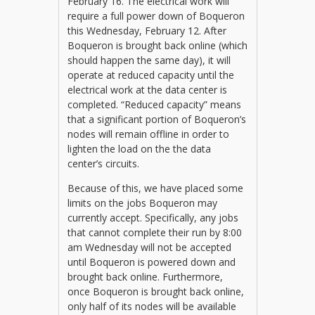
February 16. The electrical work will
require a full power down of Boqueron
this Wednesday, February 12. After
Boqueron is brought back online (which
should happen the same day), it will
operate at reduced capacity until the
electrical work at the data center is
completed. “Reduced capacity” means
that a significant portion of Boqueron’s
nodes will remain offline in order to
lighten the load on the the data
center’s circuits.
Because of this, we have placed some
limits on the jobs Boqueron may
currently accept. Specifically, any jobs
that cannot complete their run by 8:00
am Wednesday will not be accepted
until Boqueron is powered down and
brought back online. Furthermore,
once Boqueron is brought back online,
only half of its nodes will be available