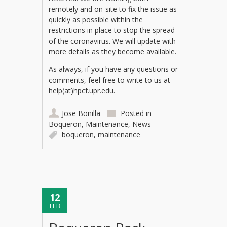
remotely and on-site to fix the issue as
quickly as possible within the
restrictions in place to stop the spread
of the coronavirus. We will update with
more details as they become available.
As always, if you have any questions or
comments, feel free to write to us at
help(at)hpcf.upr.edu.
Jose Bonilla
Posted in
Boqueron
,
Maintenance
,
News
boqueron
,
maintenance
12
FEB