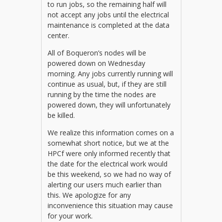
to run jobs, so the remaining half will
not accept any jobs until the electrical
maintenance is completed at the data
center.
All of Boqueron’s nodes will be
powered down on Wednesday
morning. Any jobs currently running will
continue as usual, but, if they are still
running by the time the nodes are
powered down, they will unfortunately
be killed.
We realize this information comes on a
somewhat short notice, but we at the
HPCf were only informed recently that
the date for the electrical work would
be this weekend, so we had no way of
alerting our users much earlier than
this. We apologize for any
inconvenience this situation may cause
for your work.