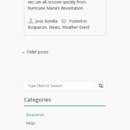
we can all recover quickly from
hurricane Maria’s devastation.
Jose Bonilla
Posted in
Boqueron
,
News
,
Weather Event
Post navigation
←
Older posts
Search
Categories
Boqueron
FAQs