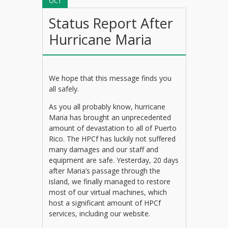
OCT
Status Report After
Hurricane Maria
We hope that this message finds you
all safely.
As you all probably know, hurricane
Maria has brought an unprecedented
amount of devastation to all of Puerto
Rico. The HPCf has luckily not suffered
many damages and our staff and
equipment are safe. Yesterday, 20 days
after Maria’s passage through the
island, we finally managed to restore
most of our virtual machines, which
host a significant amount of HPCf
services, including our website.