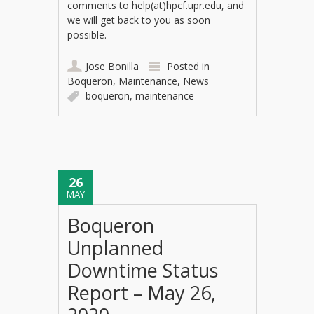
comments to help(at)hpcf.upr.edu, and
we will get back to you as soon
possible.
Jose Bonilla
Posted in
Boqueron
,
Maintenance
,
News
boqueron
,
maintenance
26
MAY
Boqueron
Unplanned
Downtime Status
Report – May 26,