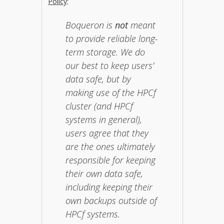
Policy
:
Boqueron is
not
meant
to provide reliable long-
term storage. We do
our best to keep users’
data safe, but by
making use of the HPCf
cluster (and HPCf
systems in general),
users agree that they
are the ones ultimately
responsible for keeping
their own data safe,
including keeping their
own backups outside of
HPCf systems.