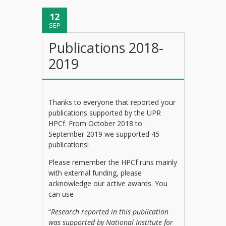
12
SEP
Publications 2018-
2019
Thanks to everyone that reported your
publications supported by the UPR
HPCf. From October 2018 to
September 2019 we supported 45
publications!
Please remember the HPCf runs mainly
with external funding, please
acknowledge our active awards. You
can use
“
Research reported in this publication
was supported by National Institute for