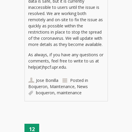
data is safe, but it is currently
inaccessible to users until the issue is
resolved. We are working both
remotely and on-site to fix the issue as
quickly as possible within the
restrictions in place to stop the spread
of the coronavirus. We will update with
more details as they become available.
As always, if you have any questions or
comments, feel free to write to us at
help(at)hpcf.upr.edu.
Jose Bonilla
Posted in
Boqueron
,
Maintenance
,
News
boqueron
,
maintenance
12