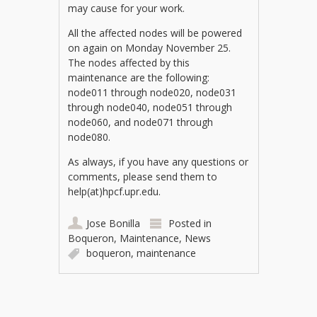
may cause for your work.
All the affected nodes will be powered
on again on Monday November 25.
The nodes affected by this
maintenance are the following:
node011 through node020, node031
through node040, node051 through
node060, and node071 through
node080.
As always, if you have any questions or
comments, please send them to
help(at)hpcf.upr.edu.
Jose Bonilla
Posted in
Boqueron
,
Maintenance
,
News
boqueron
,
maintenance