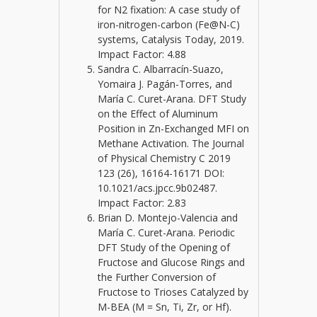
for N2 fixation: A case study of
iron-nitrogen-carbon (Fe@N-C)
systems, Catalysis Today, 2019.
Impact Factor: 4.88
Sandra C. Albarracín-Suazo,
Yomaira J. Pagán-Torres, and
María C. Curet-Arana. DFT Study
on the Effect of Aluminum
Position in Zn-Exchanged MFI on
Methane Activation. The Journal
of Physical Chemistry C 2019
123 (26), 16164-16171 DOI:
10.1021/acs.jpcc.9b02487.
Impact Factor: 2.83
Brian D. Montejo-Valencia and
María C. Curet-Arana. Periodic
DFT Study of the Opening of
Fructose and Glucose Rings and
the Further Conversion of
Fructose to Trioses Catalyzed by
M-BEA (M = Sn, Ti, Zr, or Hf).