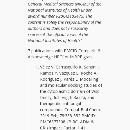
General Medical Sciences (NIGMS) of the
National Institutes of Health under
award number P20GM103475. The
content is solely the responsibility of the
authors and does not necessarily
represent the official views of the
National Institutes of Health.
“
7 publications with PMCID Complete &
Acknowledge HPCf or INBRE grant
Vélez V, Carrasquillo K, Santini J,
Ramos Y, Vázquez L, Roche A,
Rodríguez J, Parés E. Modelling
and molecular docking studies of
the cytoplasmic domain of Wsc-
family, full-length Ras2p, and
therapeutic antifungal
compounds. Comput Biol Chem.
2019 Feb; 78:338-352 PMCID:
PMC6377308. (BIRC, ADM &
CRI) Impact Factor: 1.41