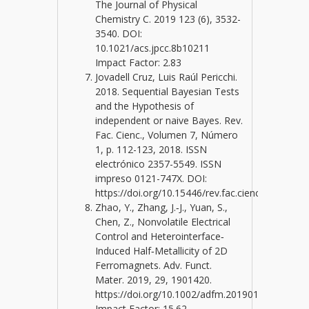
The Journal of Physical
Chemistry C. 2019 123 (6), 3532-
3540. DOI:
10.1021/acs.jpcc.8b10211
Impact Factor: 2.83
Jovadell Cruz, Luis Raúl Pericchi.
2018. Sequential Bayesian Tests
and the Hypothesis of
independent or naive Bayes. Rev.
Fac. Cienc., Volumen 7, Número
1, p. 112-123, 2018. ISSN
electrónico 2357-5549. ISSN
impreso 0121-747X. DOI:
https://doi.org/10.15446/rev.fac.cienc.v7n1.6710
Zhao, Y., Zhang, J.‐J., Yuan, S.,
Chen, Z., Nonvolatile Electrical
Control and Heterointerface‐
Induced Half‐Metallicity of 2D
Ferromagnets. Adv. Funct.
Mater. 2019, 29, 1901420.
https://doi.org/10.1002/adfm.201901420.
Impact Factor: 15.62