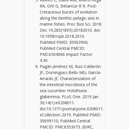
RA, Ortí G, Betancur-R R. Post-
Cretaceous bursts of evolution
along the benthic-pelagic axis in
marine fishes. Proc Biol Sci. 2018
Dec 19;285(1893):20182010. doi:
10.1098/rspb.2018.2010.
PubMed PMID: 30963906;
PubMed Central PMCID:
PMC6304066 Impact Factor:
4.30
Pagán-Jiménez M, Ruiz-Calderón
JF, Dominguez-Bello MG, García-
Arrarás JE. Characterization of
the intestinal microbiota of the
sea cucumber Holothuria
glaberrima. PLoS One. 2019 Jan
30;14(1):e0208011.
doi:10.1371/journal.pone.0208011.
eCollection 2019. PubMed PMID:
30699110; PubMed Central
PMCID: PMC6353073. (BIRC,