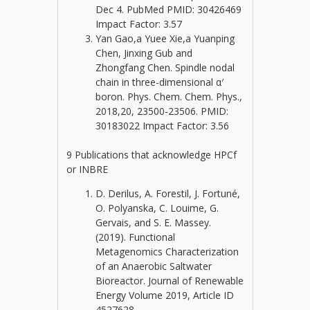
Dec 4. PubMed PMID: 30426469
Impact Factor: 3.57
Yan Gao,a Yuee Xie,a Yuanping
Chen, Jinxing Gub and
Zhongfang Chen. Spindle nodal
chain in three-dimensional α′
boron. Phys. Chem. Chem. Phys.,
2018,20, 23500-23506. PMID:
30183022 Impact Factor: 3.56
9 Publications that acknowledge HPCf
or INBRE
D. Derilus, A. Forestil, J. Fortuné,
O. Polyanska, C. Louime, G.
Gervais, and S. E. Massey.
(2019). Functional
Metagenomics Characterization
of an Anaerobic Saltwater
Bioreactor. Journal of Renewable
Energy Volume 2019, Article ID
4527628.