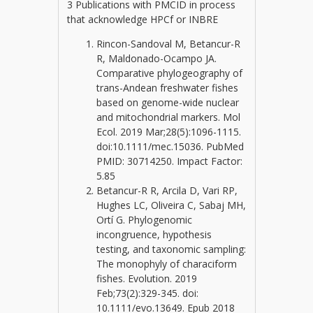
3 Publications with PMCID in process
that acknowledge HPCf or INBRE
Rincon-Sandoval M, Betancur-R
R, Maldonado-Ocampo JA.
Comparative phylogeography of
trans-Andean freshwater fishes
based on genome-wide nuclear
and mitochondrial markers. Mol
Ecol. 2019 Mar;28(5):1096-1115.
doi:10.1111/mec.15036. PubMed
PMID: 30714250. Impact Factor:
5.85
Betancur-R R, Arcila D, Vari RP,
Hughes LC, Oliveira C, Sabaj MH,
Ortí G. Phylogenomic
incongruence, hypothesis
testing, and taxonomic sampling:
The monophyly of characiform
fishes. Evolution. 2019
Feb;73(2):329-345. doi:
10.1111/evo.13649. Epub 2018