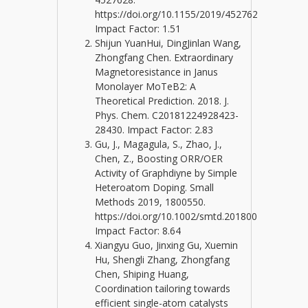
https://doi.org/10.1155/2019/4527628
Impact Factor: 1.51
Shijun YuanHui, DingJinlan Wang,
Zhongfang Chen. Extraordinary
Magnetoresistance in Janus
Monolayer MoTeB2: A
Theoretical Prediction. 2018. J.
Phys. Chem. C20181224928423-
28430. Impact Factor: 2.83
Gu, J., Magagula, S., Zhao, J.,
Chen, Z., Boosting ORR/OER
Activity of Graphdiyne by Simple
Heteroatom Doping. Small
Methods 2019, 1800550.
https://doi.org/10.1002/smtd.201800550.
Impact Factor: 8.64
Xiangyu Guo, Jinxing Gu, Xuemin
Hu, Shengli Zhang, Zhongfang
Chen, Shiping Huang,
Coordination tailoring towards
efficient single-atom catalysts