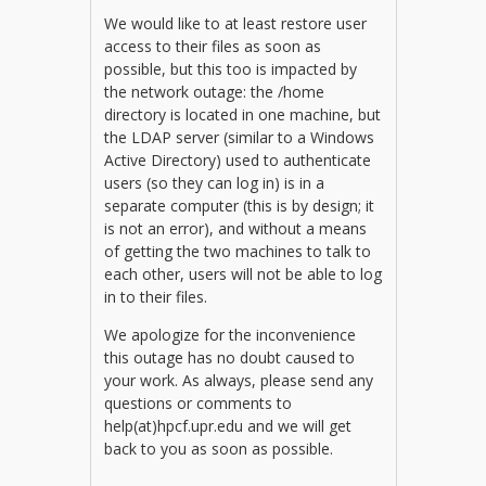
We would like to at least restore user
access to their files as soon as
possible, but this too is impacted by
the network outage: the /home
directory is located in one machine, but
the LDAP server (similar to a Windows
Active Directory) used to authenticate
users (so they can log in) is in a
separate computer (this is by design; it
is not an error), and without a means
of getting the two machines to talk to
each other, users will not be able to log
in to their files.
We apologize for the inconvenience
this outage has no doubt caused to
your work. As always, please send any
questions or comments to
help(at)hpcf.upr.edu and we will get
back to you as soon as possible.