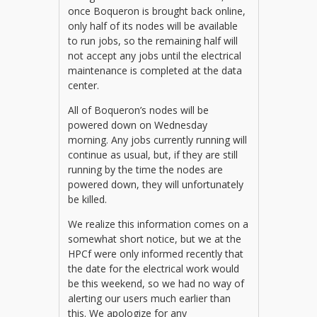
once Boqueron is brought back online,
only half of its nodes will be available
to run jobs, so the remaining half will
not accept any jobs until the electrical
maintenance is completed at the data
center.
All of Boqueron’s nodes will be
powered down on Wednesday
morning. Any jobs currently running will
continue as usual, but, if they are still
running by the time the nodes are
powered down, they will unfortunately
be killed.
We realize this information comes on a
somewhat short notice, but we at the
HPCf were only informed recently that
the date for the electrical work would
be this weekend, so we had no way of
alerting our users much earlier than
this. We apologize for any