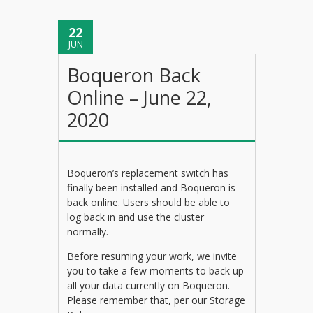
22
JUN
Boqueron Back
Online – June 22,
2020
Boqueron’s replacement switch has
finally been installed and Boqueron is
back online. Users should be able to
log back in and use the cluster
normally.
Before resuming your work, we invite
you to take a few moments to back up
all your data currently on Boqueron.
Please remember that,
per our Storage