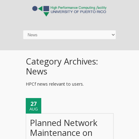
Category Archives:
News
HPCf news relevant to users.
27
AUG
Planned Network
Maintenance on