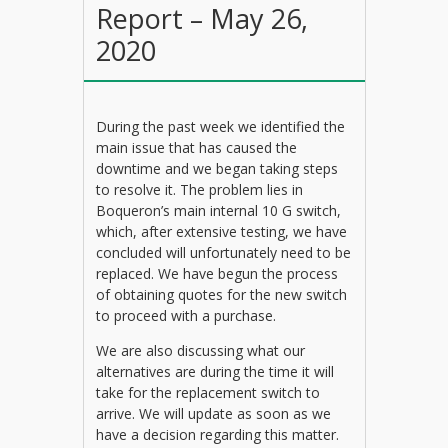
Report – May 26,
2020
During the past week we identified the
main issue that has caused the
downtime and we began taking steps
to resolve it. The problem lies in
Boqueron’s main internal 10 G switch,
which, after extensive testing, we have
concluded will unfortunately need to be
replaced. We have begun the process
of obtaining quotes for the new switch
to proceed with a purchase.
We are also discussing what our
alternatives are during the time it will
take for the replacement switch to
arrive. We will update as soon as we
have a decision regarding this matter.