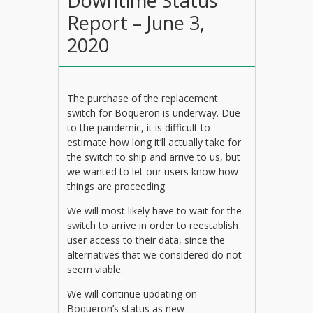
Downtime Status
Report – June 3,
2020
The purchase of the replacement
switch for Boqueron is underway. Due
to the pandemic, it is difficult to
estimate how long it’ll actually take for
the switch to ship and arrive to us, but
we wanted to let our users know how
things are proceeding.
We will most likely have to wait for the
switch to arrive in order to reestablish
user access to their data, since the
alternatives that we considered do not
seem viable.
We will continue updating on
Boqueron’s status as new