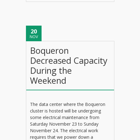
20
NOV
Boqueron
Decreased Capacity
During the
Weekend
The data center where the Boqueron
cluster is hosted will be undergoing
some electrical maintenance from
Saturday November 23 to Sunday
November 24. The electrical work
requires that we power down a