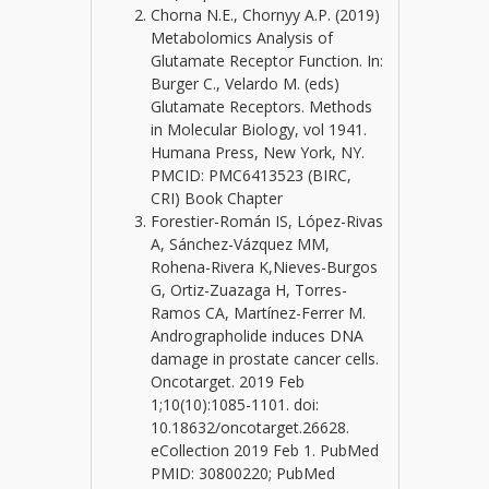
Chorna N.E., Chornyy A.P. (2019)
Metabolomics Analysis of
Glutamate Receptor Function. In:
Burger C., Velardo M. (eds)
Glutamate Receptors. Methods
in Molecular Biology, vol 1941.
Humana Press, New York, NY.
PMCID: PMC6413523 (BIRC,
CRI) Book Chapter
Forestier-Román IS, López-Rivas
A, Sánchez-Vázquez MM,
Rohena-Rivera K,Nieves-Burgos
G, Ortiz-Zuazaga H, Torres-
Ramos CA, Martínez-Ferrer M.
Andrographolide induces DNA
damage in prostate cancer cells.
Oncotarget. 2019 Feb
1;10(10):1085-1101. doi:
10.18632/oncotarget.26628.
eCollection 2019 Feb 1. PubMed
PMID: 30800220; PubMed