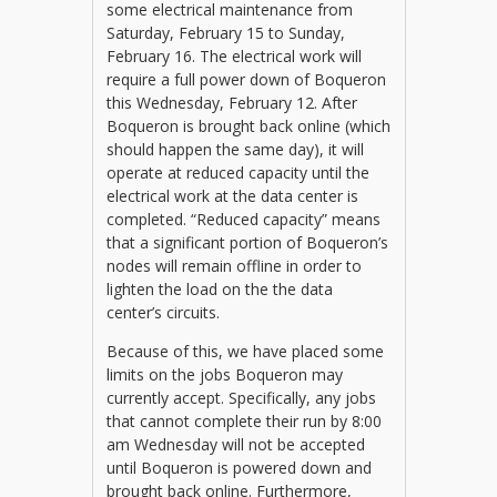
some electrical maintenance from
Saturday, February 15 to Sunday,
February 16. The electrical work will
require a full power down of Boqueron
this Wednesday, February 12. After
Boqueron is brought back online (which
should happen the same day), it will
operate at reduced capacity until the
electrical work at the data center is
completed. “Reduced capacity” means
that a significant portion of Boqueron’s
nodes will remain offline in order to
lighten the load on the the data
center’s circuits.
Because of this, we have placed some
limits on the jobs Boqueron may
currently accept. Specifically, any jobs
that cannot complete their run by 8:00
am Wednesday will not be accepted
until Boqueron is powered down and
brought back online. Furthermore,