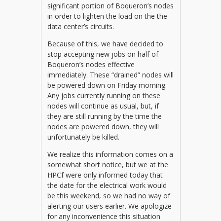
significant portion of Boqueron’s nodes
in order to lighten the load on the the
data center’s circuits.
Because of this, we have decided to
stop accepting new jobs on half of
Boqueron’s nodes effective
immediately. These “drained” nodes will
be powered down on Friday morning.
Any jobs currently running on these
nodes will continue as usual, but, if
they are still running by the time the
nodes are powered down, they will
unfortunately be killed.
We realize this information comes on a
somewhat short notice, but we at the
HPCf were only informed today that
the date for the electrical work would
be this weekend, so we had no way of
alerting our users earlier. We apologize
for any inconvenience this situation