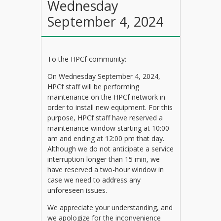
Wednesday
September 4, 2024
To the HPCf community:
On Wednesday September 4, 2024,
HPCf staff will be performing
maintenance on the HPCf network in
order to install new equipment. For this
purpose, HPCf staff have reserved a
maintenance window starting at 10:00
am and ending at 12:00 pm that day.
Although we do not anticipate a service
interruption longer than 15 min, we
have reserved a two-hour window in
case we need to address any
unforeseen issues.
We appreciate your understanding, and
we apologize for the inconvenience