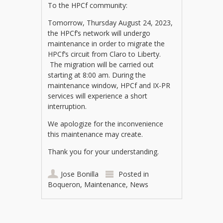
To the HPCf community:
Tomorrow, Thursday August 24, 2023,
the HPCf’s network will undergo
maintenance in order to migrate the
HPCf’s circuit from Claro to Liberty.
The migration will be carried out
starting at 8:00 am. During the
maintenance window, HPCf and IX-PR
services will experience a short
interruption.
We apologize for the inconvenience
this maintenance may create.
Thank you for your understanding.
Jose Bonilla
Posted in
Boqueron
,
Maintenance
,
News