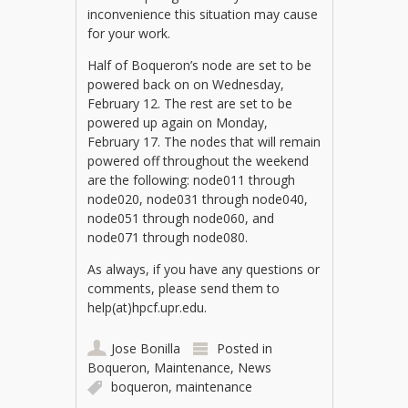
inconvenience this situation may cause
for your work.
Half of Boqueron’s node are set to be
powered back on on Wednesday,
February 12. The rest are set to be
powered up again on Monday,
February 17. The nodes that will remain
powered off throughout the weekend
are the following: node011 through
node020, node031 through node040,
node051 through node060, and
node071 through node080.
As always, if you have any questions or
comments, please send them to
help(at)hpcf.upr.edu.
Jose Bonilla
Posted in
Boqueron
,
Maintenance
,
News
boqueron
,
maintenance