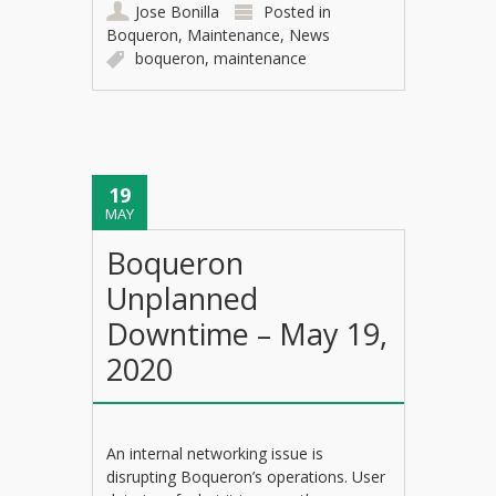
Jose Bonilla
Posted in
Boqueron
,
Maintenance
,
News
boqueron
,
maintenance
19
MAY
Boqueron
Unplanned
Downtime – May 19,
2020
An internal networking issue is
disrupting Boqueron’s operations. User