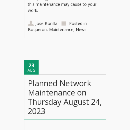
this maintenance may cause to your
work.
Jose Bonilla
Posted in
Boqueron
,
Maintenance
,
News
23
AUG
Planned Network
Maintenance on
Thursday August 24,
2023