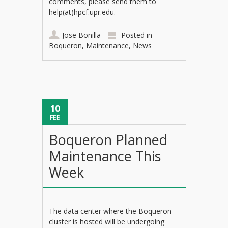
comments, please send them to
help(at)hpcf.upr.edu.
Jose Bonilla
Posted in
Boqueron
,
Maintenance
,
News
10
FEB
Boqueron Planned
Maintenance This
Week
The data center where the Boqueron
cluster is hosted will be undergoing