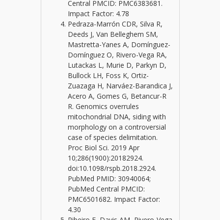
Central PMCID: PMC6383681.
Impact Factor: 4.78
Pedraza-Marrón CDR, Silva R,
Deeds J, Van Belleghem SM,
Mastretta-Yanes A, Domínguez-
Domínguez O, Rivero-Vega RA,
Lutackas L, Murie D, Parkyn D,
Bullock LH, Foss K, Ortiz-
Zuazaga H, Narváez-Barandica J,
Acero A, Gomes G, Betancur-R
R. Genomics overrules
mitochondrial DNA, siding with
morphology on a controversial
case of species delimitation.
Proc Biol Sci. 2019 Apr
10;286(1900):20182924.
doi:10.1098/rspb.2018.2924.
PubMed PMID: 30940064;
PubMed Central PMCID:
PMC6501682. Impact Factor:
4.30
Ribeiro E, Davis AM, Rivero-Vega