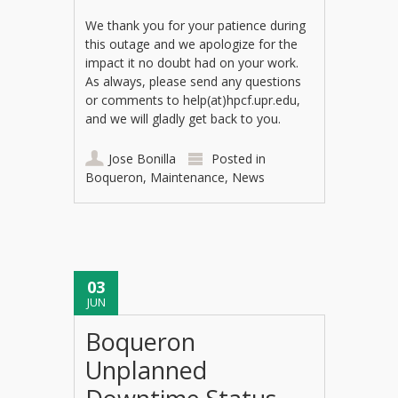
We thank you for your patience during
this outage and we apologize for the
impact it no doubt had on your work.
As always, please send any questions
or comments to help(at)hpcf.upr.edu,
and we will gladly get back to you.
Jose Bonilla
Posted in
Boqueron
,
Maintenance
,
News
03
JUN
Boqueron
Unplanned