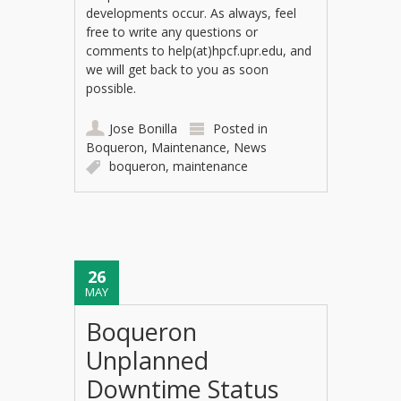
developments occur. As always, feel
free to write any questions or
comments to help(at)hpcf.upr.edu, and
we will get back to you as soon
possible.
Jose Bonilla
Posted in
Boqueron
,
Maintenance
,
News
boqueron
,
maintenance
26
MAY
Boqueron
Unplanned
Downtime Status