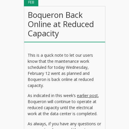
FEB
Boqueron Back
Online at Reduced
Capacity
This is a quick note to let our users
know that the maintenance work
scheduled for today Wednesday,
February 12 went as planned and
Boqueron is back online at reduced
capacity.
As indicated in this week’s
earlier post
,
Boqueron will continue to operate at
reduced capacity until the electrical
work at the data center is completed.
As always, if you have any questions or