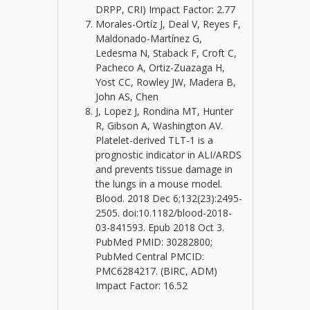
DRPP, CRI) Impact Factor: 2.77
Morales-Ortíz J, Deal V, Reyes F,
Maldonado-Martínez G,
Ledesma N, Staback F, Croft C,
Pacheco A, Ortiz-Zuazaga H,
Yost CC, Rowley JW, Madera B,
John AS, Chen
J, Lopez J, Rondina MT, Hunter
R, Gibson A, Washington AV.
Platelet-derived TLT-1 is a
prognostic indicator in ALI/ARDS
and prevents tissue damage in
the lungs in a mouse model.
Blood. 2018 Dec 6;132(23):2495-
2505. doi:10.1182/blood-2018-
03-841593. Epub 2018 Oct 3.
PubMed PMID: 30282800;
PubMed Central PMCID:
PMC6284217. (BIRC, ADM)
Impact Factor: 16.52