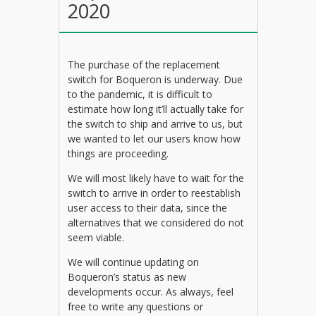
2020
The purchase of the replacement
switch for Boqueron is underway. Due
to the pandemic, it is difficult to
estimate how long it’ll actually take for
the switch to ship and arrive to us, but
we wanted to let our users know how
things are proceeding.
We will most likely have to wait for the
switch to arrive in order to reestablish
user access to their data, since the
alternatives that we considered do not
seem viable.
We will continue updating on
Boqueron’s status as new
developments occur. As always, feel
free to write any questions or