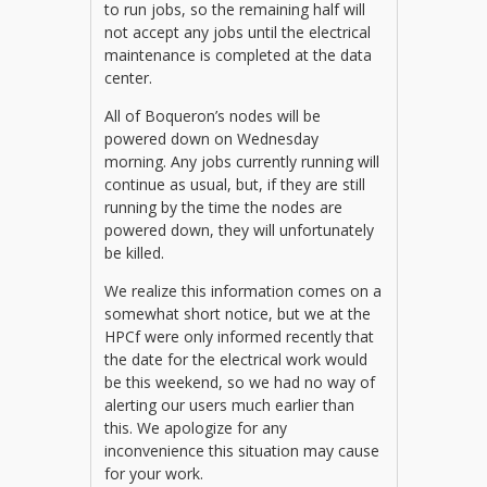
to run jobs, so the remaining half will
not accept any jobs until the electrical
maintenance is completed at the data
center.
All of Boqueron’s nodes will be
powered down on Wednesday
morning. Any jobs currently running will
continue as usual, but, if they are still
running by the time the nodes are
powered down, they will unfortunately
be killed.
We realize this information comes on a
somewhat short notice, but we at the
HPCf were only informed recently that
the date for the electrical work would
be this weekend, so we had no way of
alerting our users much earlier than
this. We apologize for any
inconvenience this situation may cause
for your work.