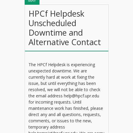
MAY
HPCf Helpdesk
Unscheduled
Downtime and
Alternative Contact
The HPCf Helpdesk is experiencing
unexpected downtime. We are
currently hard at work at fixing the
issue, but until everything has been
resolved, we will not be able to check
the email address help@hpcf.upr.edu
for incoming requests. Until
maintenance work has finished, please
direct any and all questions, requests,
comments, or issues to the new,
temporary address