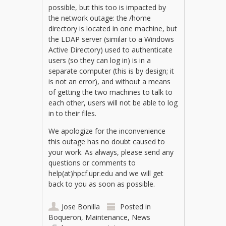
possible, but this too is impacted by
the network outage: the /home
directory is located in one machine, but
the LDAP server (similar to a Windows
Active Directory) used to authenticate
users (so they can log in) is in a
separate computer (this is by design; it
is not an error), and without a means
of getting the two machines to talk to
each other, users will not be able to log
in to their files.
We apologize for the inconvenience
this outage has no doubt caused to
your work. As always, please send any
questions or comments to
help(at)hpcf.upr.edu and we will get
back to you as soon as possible.
Jose Bonilla
Posted in
Boqueron
,
Maintenance
,
News