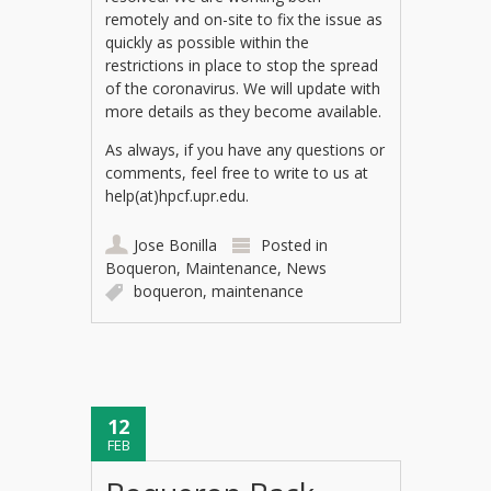
remotely and on-site to fix the issue as
quickly as possible within the
restrictions in place to stop the spread
of the coronavirus. We will update with
more details as they become available.
As always, if you have any questions or
comments, feel free to write to us at
help(at)hpcf.upr.edu.
Jose Bonilla
Posted in
Boqueron
,
Maintenance
,
News
boqueron
,
maintenance
12
FEB