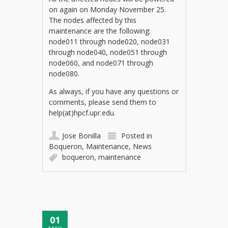
on again on Monday November 25.
The nodes affected by this
maintenance are the following:
node011 through node020, node031
through node040, node051 through
node060, and node071 through
node080.
As always, if you have any questions or
comments, please send them to
help(at)hpcf.upr.edu.
Jose Bonilla
Posted in
Boqueron
,
Maintenance
,
News
boqueron
,
maintenance
01