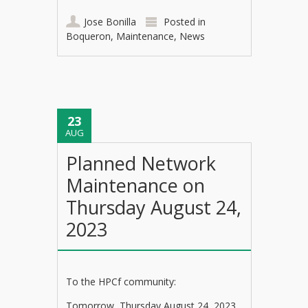
Jose Bonilla
Posted in
Boqueron
,
Maintenance
,
News
23
AUG
Planned Network
Maintenance on
Thursday August 24,
2023
To the HPCf community:
Tomorrow, Thursday August 24, 2023,