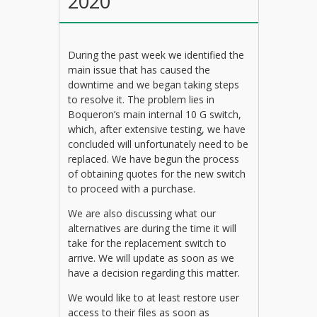
2020
During the past week we identified the
main issue that has caused the
downtime and we began taking steps
to resolve it. The problem lies in
Boqueron’s main internal 10 G switch,
which, after extensive testing, we have
concluded will unfortunately need to be
replaced. We have begun the process
of obtaining quotes for the new switch
to proceed with a purchase.
We are also discussing what our
alternatives are during the time it will
take for the replacement switch to
arrive. We will update as soon as we
have a decision regarding this matter.
We would like to at least restore user
access to their files as soon as