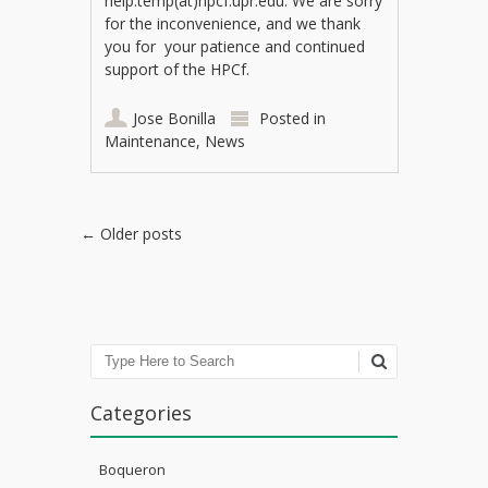
help.temp(at)hpcf.upr.edu. We are sorry
for the inconvenience, and we thank
you for your patience and continued
support of the HPCf.
Jose Bonilla
Posted in
Maintenance
,
News
Post navigation
←
Older posts
Search
Categories
Boqueron