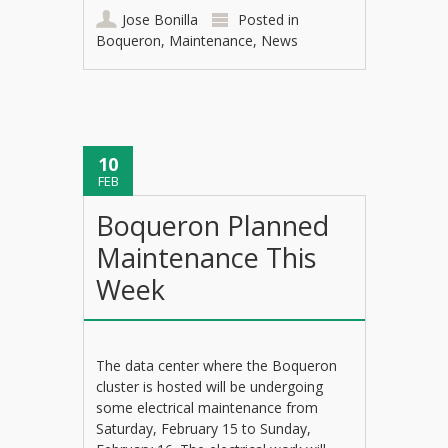
Jose Bonilla
Posted in
Boqueron
,
Maintenance
,
News
10
FEB
Boqueron Planned
Maintenance This
Week
The data center where the Boqueron
cluster is hosted will be undergoing
some electrical maintenance from
Saturday, February 15 to Sunday,