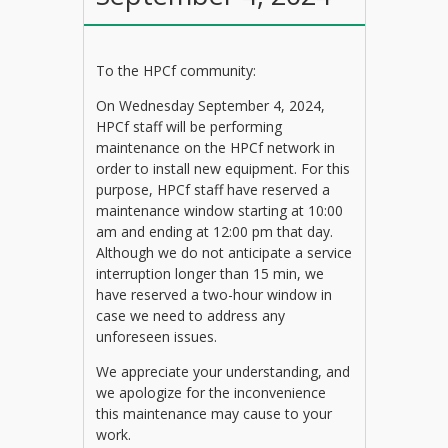
To the HPCf community:
On Wednesday September 4, 2024,
HPCf staff will be performing
maintenance on the HPCf network in
order to install new equipment. For this
purpose, HPCf staff have reserved a
maintenance window starting at 10:00
am and ending at 12:00 pm that day.
Although we do not anticipate a service
interruption longer than 15 min, we
have reserved a two-hour window in
case we need to address any
unforeseen issues.
We appreciate your understanding, and
we apologize for the inconvenience
this maintenance may cause to your
work.