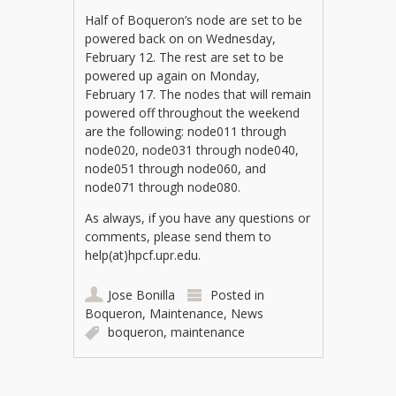
Half of Boqueron’s node are set to be
powered back on on Wednesday,
February 12. The rest are set to be
powered up again on Monday,
February 17. The nodes that will remain
powered off throughout the weekend
are the following: node011 through
node020, node031 through node040,
node051 through node060, and
node071 through node080.
As always, if you have any questions or
comments, please send them to
help(at)hpcf.upr.edu.
Jose Bonilla
Posted in
Boqueron
,
Maintenance
,
News
boqueron
,
maintenance