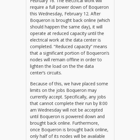
February 16. The electrical work will
require a full power down of Boqueron
this Wednesday, February 12. After
Boqueron is brought back online (which
should happen the same day), it will
operate at reduced capacity until the
electrical work at the data center is
completed. “Reduced capacity” means
that a significant portion of Boqueron’s
nodes will remain offline in order to
lighten the load on the the data
center’s circuits.
Because of this, we have placed some
limits on the jobs Boqueron may
currently accept. Specifically, any jobs
that cannot complete their run by 8:00
am Wednesday will not be accepted
until Boqueron is powered down and
brought back online. Furthermore,
once Boqueron is brought back online,
only half of its nodes will be available