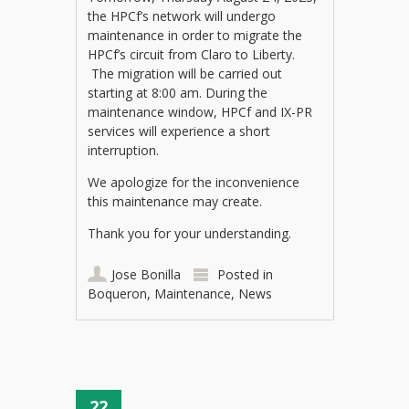
the HPCf’s network will undergo
maintenance in order to migrate the
HPCf’s circuit from Claro to Liberty.
The migration will be carried out
starting at 8:00 am. During the
maintenance window, HPCf and IX-PR
services will experience a short
interruption.
We apologize for the inconvenience
this maintenance may create.
Thank you for your understanding.
Jose Bonilla
Posted in
Boqueron
,
Maintenance
,
News
22