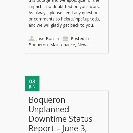
this outage and we apologize for the
impact it no doubt had on your work.
As always, please send any questions
or comments to help(at)hpcf.upr.edu,
and we will gladly get back to you.
Jose Bonilla
Posted in
Boqueron
,
Maintenance
,
News
03
JUN
Boqueron
Unplanned
Downtime Status
Report – June 3,