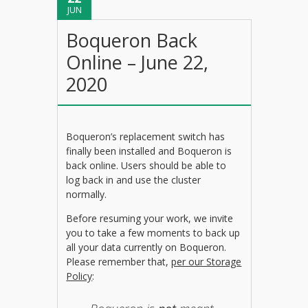
JUN
Boqueron Back
Online – June 22,
2020
Boqueron’s replacement switch has
finally been installed and Boqueron is
back online. Users should be able to
log back in and use the cluster
normally.
Before resuming your work, we invite
you to take a few moments to back up
all your data currently on Boqueron.
Please remember that,
per our Storage
Policy
: