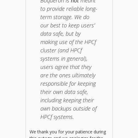
Boqueron is
not
meant
to provide reliable long-
term storage. We do
our best to keep users’
data safe, but by
making use of the HPCf
cluster (and HPCf
systems in general),
users agree that they
are the ones ultimately
responsible for keeping
their own data safe,
including keeping their
own backups outside of
HPCf systems.
We thank you for your patience during