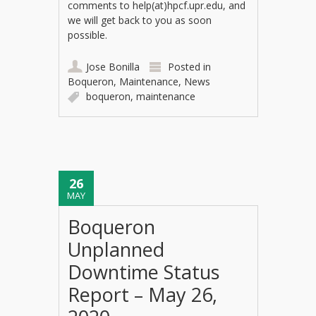
comments to help(at)hpcf.upr.edu, and
we will get back to you as soon
possible.
Jose Bonilla
Posted in
Boqueron
,
Maintenance
,
News
boqueron
,
maintenance
26
MAY
Boqueron
Unplanned
Downtime Status
Report – May 26,