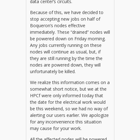
data center’s circuits.
Because of this, we have decided to
stop accepting new jobs on half of
Boqueron’s nodes effective
immediately. These “drained” nodes will
be powered down on Friday morning.
Any jobs currently running on these
nodes will continue as usual, but, if
they are still running by the time the
nodes are powered down, they will
unfortunately be killed.
We realize this information comes on a
somewhat short notice, but we at the
HPCf were only informed today that
the date for the electrical work would
be this weekend, so we had no way of
alerting our users earlier. We apologize
for any inconvenience this situation
may cause for your work.
All the affected nodes will be powered