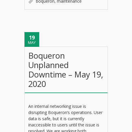
boqueron
,
maintenance
19
MAY
Boqueron
Unplanned
Downtime – May 19,
2020
An internal networking issue is
disrupting Boqueron’s operations. User
data is safe, but it is currently
inaccessible to users until the issue is
resolved. We are working both