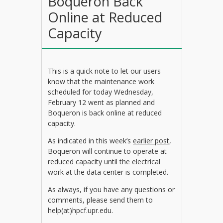
Boqueron Back
Online at Reduced
Capacity
This is a quick note to let our users
know that the maintenance work
scheduled for today Wednesday,
February 12 went as planned and
Boqueron is back online at reduced
capacity.
As indicated in this week’s
earlier post
,
Boqueron will continue to operate at
reduced capacity until the electrical
work at the data center is completed.
As always, if you have any questions or
comments, please send them to
help(at)hpcf.upr.edu.