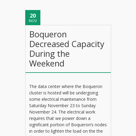
20
NOV
Boqueron
Decreased Capacity
During the
Weekend
The data center where the Boqueron
cluster is hosted will be undergoing
some electrical maintenance from
Saturday November 23 to Sunday
November 24. The electrical work
requires that we power down a
significant portion of Boqueron’s nodes
in order to lighten the load on the the