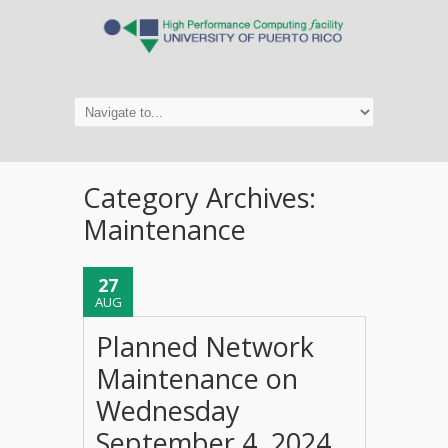
Category Archives:
Maintenance
27
AUG
Planned Network
Maintenance on
Wednesday
September 4, 2024