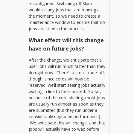
reconfigured. Switching off Slurm
would kill any jobs that are running at
the moment, so we need to create a
maintenance window to ensure that no
jobs are killed in the process.
What effect will this change
have on future jobs?
After the change, we anticipate that all
user jobs will run much faster than they
do right now. There’s a small trade-off,
though: since cores will now be
reserved, we’ll start seeing jobs actually
waiting in line to be allocated. So far,
because of the core sharing, most jobs
are usually run almost as soon as they
are submitted (but they run under a
considerably degraded performance).
We anticipate this will change, and that
jobs will actually have to wait before