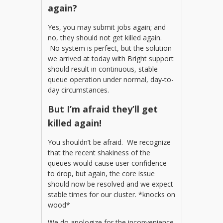
again?
Yes, you may submit jobs again; and
no, they should not get killed again.
No system is perfect, but the solution
we arrived at today with Bright support
should result in continuous, stable
queue operation under normal, day-to-
day circumstances.
But I’m afraid they’ll get
killed again!
You shouldn’t be afraid. We recognize
that the recent shakiness of the
queues would cause user confidence
to drop, but again, the core issue
should now be resolved and we expect
stable times for our cluster. *knocks on
wood*
We do apologize for the inconvenience