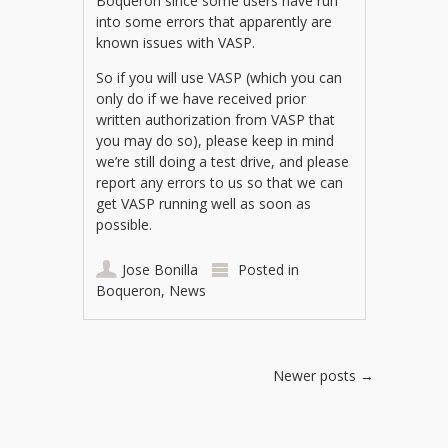
Boqueron since some users have run
into some errors that apparently are
known issues with VASP.
So if you will use VASP (which you can
only do if we have received prior
written authorization from VASP that
you may do so), please keep in mind
we’re still doing a test drive, and please
report any errors to us so that we can
get VASP running well as soon as
possible.
Jose Bonilla
Posted in
Boqueron
,
News
Post navigation
Newer posts
→