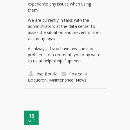
experience any issues when using
them.
We are currently in talks with the
administrators at the data center to
asses the situation and prevent it from
occurring again.
As always, if you have any questions,
problems, or comment, you may write
to us at help(at)hpcf.upr.edu.
Jose Bonilla
Posted in
Boqueron
,
Maintenance
,
News
15
AUG