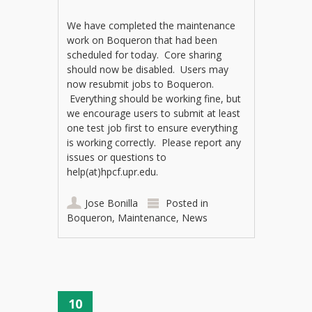
We have completed the maintenance
work on Boqueron that had been
scheduled for today. Core sharing
should now be disabled. Users may
now resubmit jobs to Boqueron.
Everything should be working fine, but
we encourage users to submit at least
one test job first to ensure everything
is working correctly. Please report any
issues or questions to
help(at)hpcf.upr.edu.
Jose Bonilla
Posted in
Boqueron
,
Maintenance
,
News
10