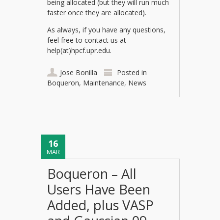
being allocated (but they will run much
faster once they are allocated).
As always, if you have any questions,
feel free to contact us at
help(at)hpcf.upr.edu.
Jose Bonilla
Posted in
Boqueron
,
Maintenance
,
News
16
MAR
Boqueron – All
Users Have Been
Added, plus VASP