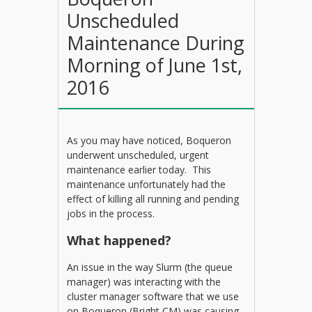
Unscheduled
Maintenance During
Morning of June 1st,
2016
As you may have noticed, Boqueron
underwent unscheduled, urgent
maintenance earlier today. This
maintenance unfortunately had the
effect of killing all running and pending
jobs in the process.
What happened?
An issue in the way Slurm (the queue
manager) was interacting with the
cluster manager software that we use
on Boqueron (Bright CM) was causing