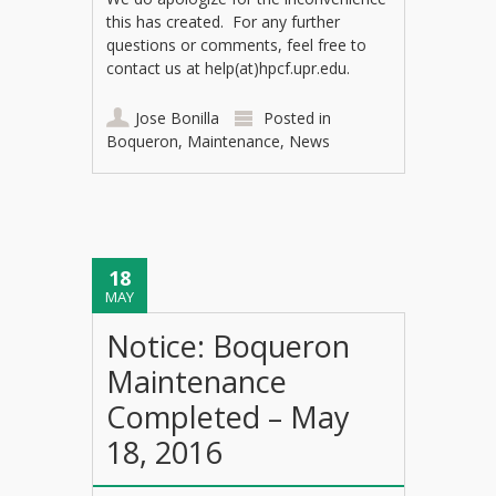
this has created. For any further
questions or comments, feel free to
contact us at help(at)hpcf.upr.edu.
Jose Bonilla
Posted in
Boqueron
,
Maintenance
,
News
18
MAY
Notice: Boqueron
Maintenance
Completed – May
18, 2016