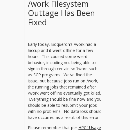
/work Filesystem
Outtage Has Been
Fixed
Early today, Boqueron’s /work had a
hiccup and it went offline for a few
hours. This caused some weird
behavior, including not being able to
sign in through certain software such
as SCP programs. We’ve fixed the
issue, but because jobs run on /work,
the running jobs that remained after
/work went offline eventually got killed.
Everything should be fine now and you
should be able to resubmit your jobs
with no problems. No data loss should
have occurred as a result of this error.
Please remember that per
HPCf Usage