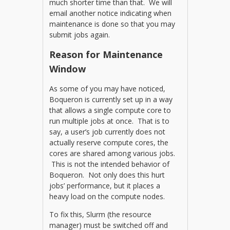
much shorter time than that. We will
email another notice indicating when
maintenance is done so that you may
submit jobs again.
Reason for Maintenance
Window
As some of you may have noticed,
Boqueron is currently set up in a way
that allows a single compute core to
run multiple jobs at once. That is to
say, a user’s job currently does not
actually reserve compute cores, the
cores are shared among various jobs.
This is not the intended behavior of
Boqueron. Not only does this hurt
jobs’ performance, but it places a
heavy load on the compute nodes.
To fix this, Slurm (the resource
manager) must be switched off and