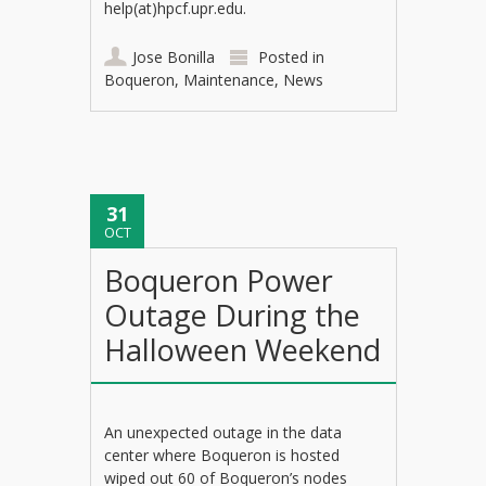
help(at)hpcf.upr.edu.
Jose Bonilla
Posted in
Boqueron
,
Maintenance
,
News
31
OCT
Boqueron Power
Outage During the
Halloween Weekend
An unexpected outage in the data
center where Boqueron is hosted
wiped out 60 of Boqueron’s nodes