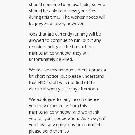
should continue to be available, so you
should be able to access your files
during this time. The worker nodes will
be powered down, however.
Jobs that are currently running will be
allowed to continue to run, but if any
remain running at the time of the
maintenance window, they will
unfortunately be killed.
We realize this announcement comes a
bit short notice, but please understand
that HPCf staff was notified of this
electrical work yesterday afternoon.
We apologize for any inconvenience
you may experience from this
maintenance window, and we thank
you for your cooperation. As always, if
you have any questions or comments,
please send them to