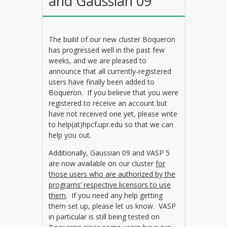
and Gaussian 09
The build of our new cluster Boqueron
has progressed well in the past few
weeks, and we are pleased to
announce that all currently-registered
users have finally been added to
Boqueron. If you believe that you were
registered to receive an account but
have not received one yet, please write
to help(at)hpcf.upr.edu so that we can
help you out.
Additionally, Gaussian 09 and VASP 5
are now available on our cluster
for
those users who are authorized by the
programs’ respective licensors to use
them
. If you need any help getting
them set up, please let us know. VASP
in particular is still being tested on