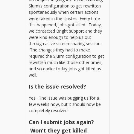
Slurm’s configuration to get rewritten
spontaneously when certain actions
were taken in the cluster. Every time
this happened, jobs got killed. Today,
we contacted Bright support and they
were kind enough to help us out
through a live screen-sharing session.
The changes they had to make
required the Slurm configuration to get
rewritten much like those other times,
and so earlier today jobs got killed as
well.
Is the issue resolved?
Yes. The issue was bugging us for a
few weeks now, but it should now be
completely resolved.
Can I submit jobs again?
Won’t they get killed