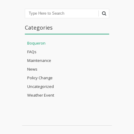
Search
Categories
Boqueron
FAQs
Maintenance
News
Policy Change
Uncategorized
Weather Event