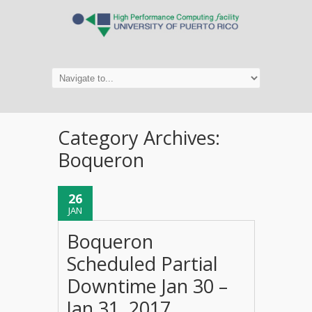
Category Archives:
Boqueron
26
JAN
Boqueron
Scheduled Partial
Downtime Jan 30 –
Jan 31, 2017