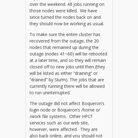
over the weekend. All jobs running on
those nodes were killed. We have
since turned the nodes back on and
they should now be working as usual.
To make sure the entire cluster has
recovered from the outage, the 20
nodes that remained up during the
outage (nodes 41~60) will be rebooted
at a later time, and so they will remain
closed off to new jobs until then (they
will be listed as either “draining” or
“drained” by Slurm). The jobs that are
currently running there will be allowed
to run uninterrupted.
The outage did not affect Boqueron’s
login node or Boqueron’s /home or
/work file systems. Other HPCf
services such as our web site,
however, were affected. They are
also back online, and you should not