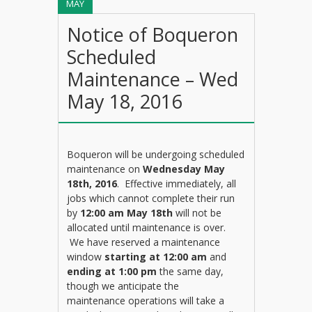
MAY
Notice of Boqueron
Scheduled
Maintenance – Wed
May 18, 2016
Boqueron will be undergoing scheduled
maintenance on
Wednesday May
18th, 2016
. Effective immediately, all
jobs which cannot complete their run
by
12:00 am May 18th
will not be
allocated until maintenance is over.
We have reserved a maintenance
window
starting at 12:00 am
and
ending at 1:00 pm
the same day,
though we anticipate the
maintenance operations will take a