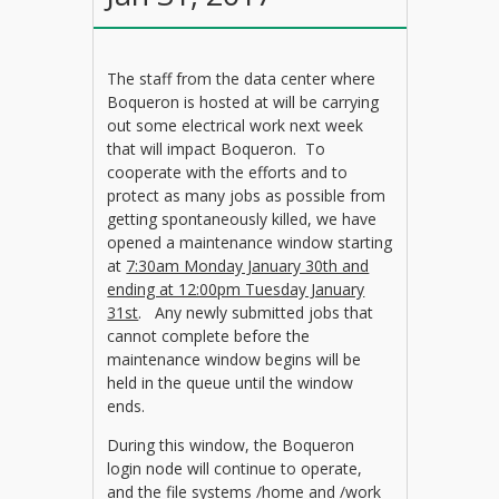
The staff from the data center where
Boqueron is hosted at will be carrying
out some electrical work next week
that will impact Boqueron. To
cooperate with the efforts and to
protect as many jobs as possible from
getting spontaneously killed, we have
opened a maintenance window starting
at
7:30am Monday January 30th and
ending at 12:00pm Tuesday January
31st
. Any newly submitted jobs that
cannot complete before the
maintenance window begins will be
held in the queue until the window
ends.
During this window, the Boqueron
login node will continue to operate,
and the file systems /home and /work