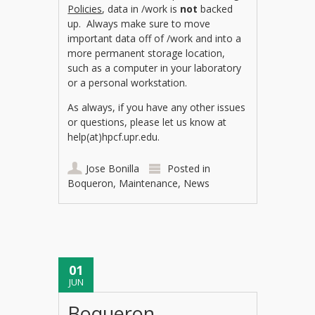
Policies
, data in /work is
not
backed
up. Always make sure to move
important data off of /work and into a
more permanent storage location,
such as a computer in your laboratory
or a personal workstation.
As always, if you have any other issues
or questions, please let us know at
help(at)hpcf.upr.edu.
Jose Bonilla
Posted in
Boqueron
,
Maintenance
,
News
01
JUN
Boqueron