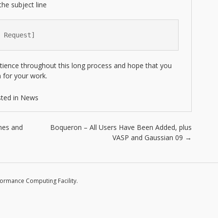
the subject line
 Request]
tience throughout this long process and hope that you
 for your work.
ted in
News
hes and
Boqueron – All Users Have Been Added, plus
VASP and Gaussian 09
→
formance Computing Facility.