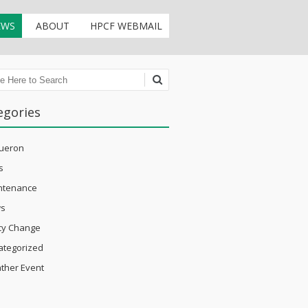
EWS
ABOUT
HPCF WEBMAIL
ch
egories
ueron
s
ntenance
s
icy Change
ategorized
ther Event