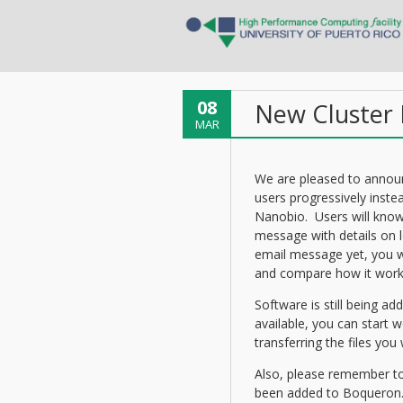
08
New Cluster B
MAR
We are pleased to annou
users progressively instea
Nanobio. Users will know
message with details on l
email message yet, you w
and compare how it work
Software is still being ad
available, you can start
transferring the files you
Also, please remember to 
been added to Boqueron.