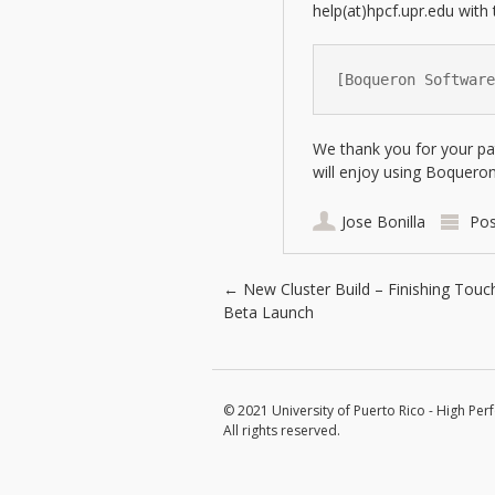
help(at)hpcf.upr.edu with 
[Boqueron Software
We thank you for your pa
will enjoy using Boqueron
Jose Bonilla
Pos
Post navigation
←
New Cluster Build – Finishing Touc
Beta Launch
© 2021 University of Puerto Rico - High Per
All rights reserved.