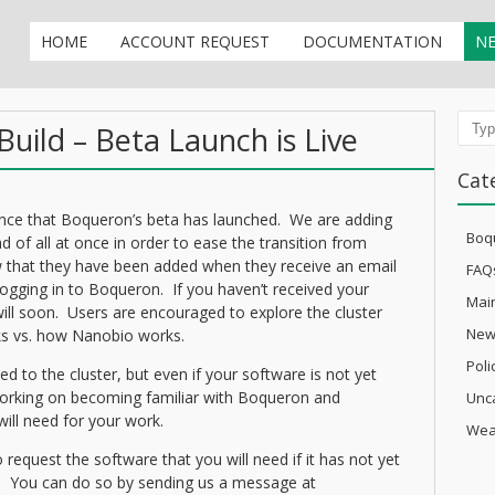
HOME
ACCOUNT REQUEST
DOCUMENTATION
N
uild – Beta Launch is Live
Sear
Cat
nce that Boqueron’s beta has launched. We are adding
Boq
d of all at once in order to ease the transition from
 that they have been added when they receive an email
FAQ
ogging in to Boqueron. If you haven’t received your
Mai
ill soon. Users are encouraged to explore the cluster
New
s vs. how Nanobio works.
Pol
ded to the cluster, but even if your software is not yet
 working on becoming familiar with Boqueron and
Unc
 will need for your work.
Wea
request the software that you will need if it has not yet
 You can do so by sending us a message at