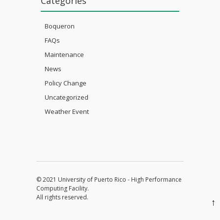
Categories
Boqueron
FAQs
Maintenance
News
Policy Change
Uncategorized
Weather Event
© 2021 University of Puerto Rico - High Performance
Computing Facility.
All rights reserved.
↑