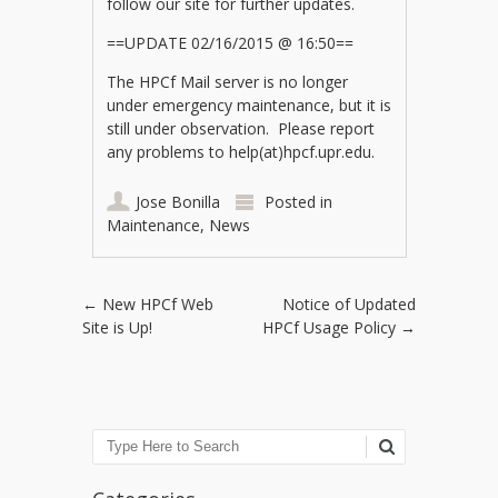
follow our site for further updates.
==UPDATE 02/16/2015 @ 16:50==
The HPCf Mail server is no longer
under emergency maintenance, but it is
still under observation. Please report
any problems to help(at)hpcf.upr.edu.
Jose Bonilla
Posted in
Maintenance
,
News
Post navigation
←
New HPCf Web
Notice of Updated
Site is Up!
HPCf Usage Policy
→
Search