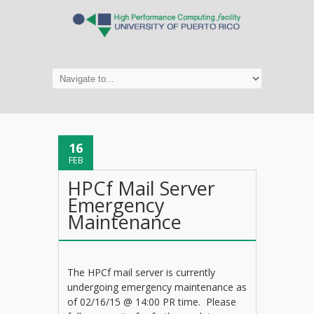
16
FEB
HPCf Mail Server
Emergency
Maintenance
The HPCf mail server is currently
undergoing emergency maintenance as
of 02/16/15 @ 14:00 PR time. Please